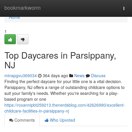
Home
bookmarkworm
Togg
navi
Home
1
Top Daycares in Parsippany,
NJ
minapgvu369034
364 days ago
News
Discuss
Finding the perfect daycare for your little one is a vital decision.
Parsippany, NJ offers a range of outstanding childcare options to
suit your family's needs. Whether you're searching for a play-
based program or one
https://roxannipbt259213.thenerdsblog.com/42626990/excellent-
childcare-facilities-in-parsippany-nj
Comments
Who Upvoted