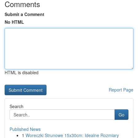
Comments
Submit a Comment
No HTML
HTML is disabled
Report Page
Search
Go
Published News
1
Woreczki Strunowe 15x30cm: Idealne Rozmiary