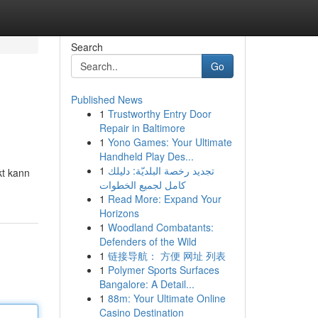
Search
Go
Published News
1
Trustworthy Entry Door
Repair in Baltimore
1
Yono Games: Your Ultimate
Handheld Play Des...
1
تجديد رخصة البلديّة: دليلك
kt kann
كامل لجميع الخطوات
1
Read More: Expand Your
Horizons
1
Woodland Combatants:
Defenders of the Wild
1
链接导航： 方便 网址 列表
1
Polymer Sports Surfaces
Bangalore: A Detail...
1
88m: Your Ultimate Online
Casino Destination