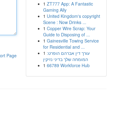
1
ZT777 App: A Fantastic
Gaming Ally
1
United Kingdom's copyright
Scene : Now Drinks ...
1
Copper Wire Scrap: Your
Guide to Disposing of ...
1
Gainesville Towing Service
for Residential and ...
1
עורך דין אברהם הופרט:
ort Page
המומחה שלך בדיני נזיקין
1
66789 Workforce Hub