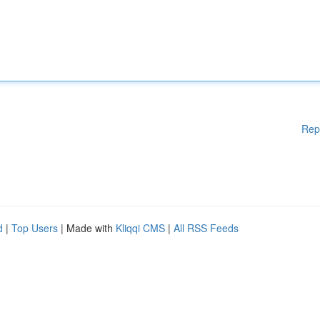
Rep
d
|
Top Users
| Made with
Kliqqi CMS
|
All RSS Feeds