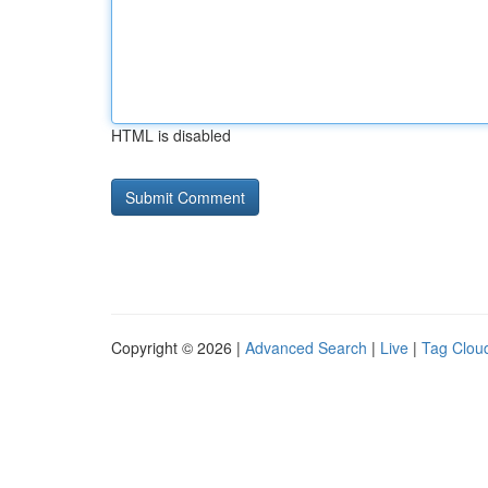
HTML is disabled
Copyright © 2026 |
Advanced Search
|
Live
|
Tag Clou