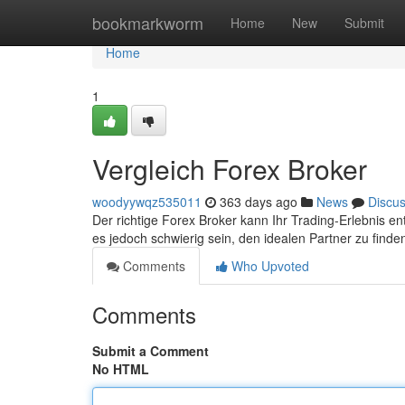
Home
bookmarkworm
Home
New
Submit
Home
1
Vergleich Forex Broker
woodyywqz535011
363 days ago
News
Discu
Der richtige Forex Broker kann Ihr Trading-Erlebnis e
es jedoch schwierig sein, den idealen Partner zu finden.
Comments
Who Upvoted
Comments
Submit a Comment
No HTML