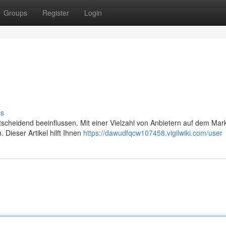
Groups
Register
Login
ss
ntscheidend beeinflussen. Mit einer Vielzahl von Anbietern auf dem Mar
 Dieser Artikel hilft Ihnen
https://dawudfqcw107458.vigilwiki.com/user