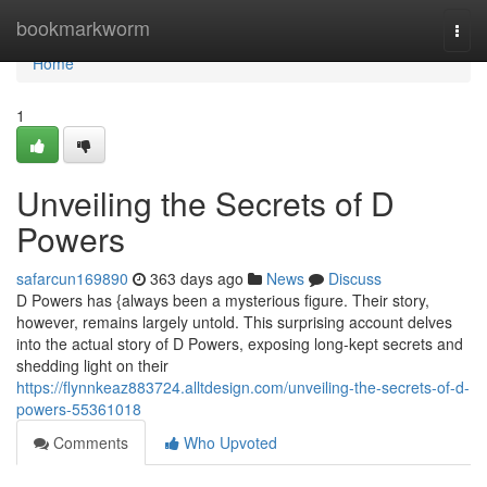
Home
bookmarkworm
Togg
navi
Home
1
Unveiling the Secrets of D
Powers
safarcun169890
363 days ago
News
Discuss
D Powers has {always been a mysterious figure. Their story,
however, remains largely untold. This surprising account delves
into the actual story of D Powers, exposing long-kept secrets and
shedding light on their
https://flynnkeaz883724.alltdesign.com/unveiling-the-secrets-of-d-
powers-55361018
Comments
Who Upvoted