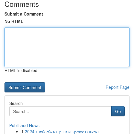
Comments
Submit a Comment
No HTML
HTML is disabled
Report Page
Search
Go
Published News
1
הצעות נישואין: המדריך המלא לשנת 2024