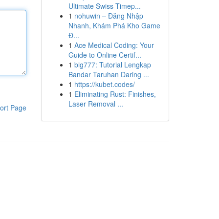
Ultimate Swiss Timep...
1
nohuwin – Đăng Nhập
Nhanh, Khám Phá Kho Game
Đ...
1
Ace Medical Coding: Your
Guide to Online Certif...
1
big777: Tutorial Lengkap
Bandar Taruhan Daring ...
1
https://kubet.codes/
1
Eliminating Rust: Finishes,
Laser Removal ...
ort Page