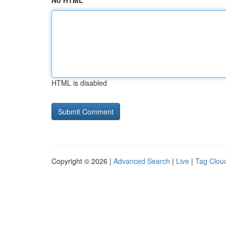
No HTML
HTML is disabled
Copyright © 2026 |
Advanced Search
|
Live
|
Tag Clou