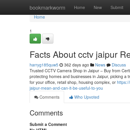
Home
bookmarkworm
Home
New
Submit
Home
1
Facts About cctv jaipur R
harryg185quw5
362 days ago
News
Discuss
Trusted CCTV Camera Shop in Jaipur – Buy from Certifie
protecting homes and businesses in Jaipur, picking a 
for your office, retail shop, housing complex, or
https:
jaipur-mean-and-can-it-be-useful-to-you
Comments
Who Upvoted
Comments
Submit a Comment