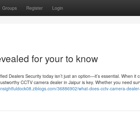
Groups
Register
Login
evealed for your to know
d Dealers Security today isn’t just an option—it’s essential. When it 
trustworthy CCTV camera dealer in Jaipur is key. Whether you need sur
//insightfuldock08.ziblogs.com/36886902/what-does-cctv-camera-dealer-