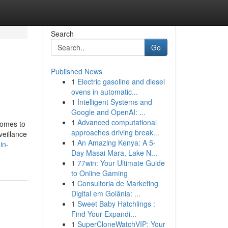
Search
Go
Published News
1
Electric gasoline and diesel
ovens in automatic...
1
Intelligent Systems and
Google and OpenAI: ...
1
Advanced computational
comes to
approaches driving break...
veillance
1
An Amazing Kenya: A 5-
in-
Day Masai Mara, Lake N...
1
77win: Your Ultimate Guide
to Online Gaming
1
Consultoria de Marketing
Digital em Goiânia: ...
1
Sweet Baby Hatchlings :
Find Your Expandi...
1
SuperCloneWatchVIP: Your