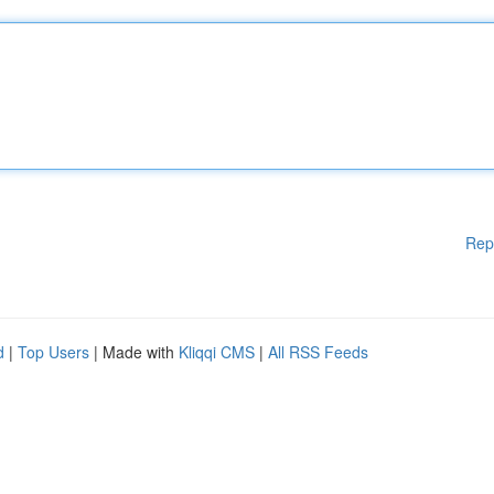
Rep
d
|
Top Users
| Made with
Kliqqi CMS
|
All RSS Feeds