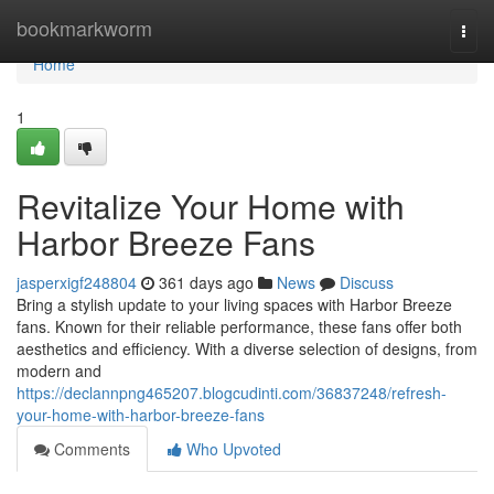
Home
bookmarkworm
Togg
navi
Home
1
Revitalize Your Home with
Harbor Breeze Fans
jasperxigf248804
361 days ago
News
Discuss
Bring a stylish update to your living spaces with Harbor Breeze
fans. Known for their reliable performance, these fans offer both
aesthetics and efficiency. With a diverse selection of designs, from
modern and
https://declannpng465207.blogcudinti.com/36837248/refresh-
your-home-with-harbor-breeze-fans
Comments
Who Upvoted