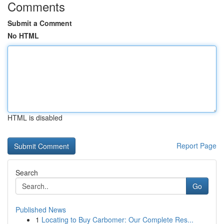
Comments
Submit a Comment
No HTML
HTML is disabled
Report Page
Search
Go
Published News
1
Locating to Buy Carbomer: Our Complete Res...