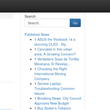
Search
Go
Published News
1
ASUS the Vivobook 14 a
stunning OLED : Sty...
1
Cannabis in this urban
area: A Growing Concern?
1
Verdadera Sopa de Tortilla
Mexicana: El Revelac...
1
Choosing the Right
International Moving
Company
1
Service Laptop:
Troubleshooting Common
Issues
1
Breaking News: City Council
Approves New Budget
1
Buy Stoker's Tobacco