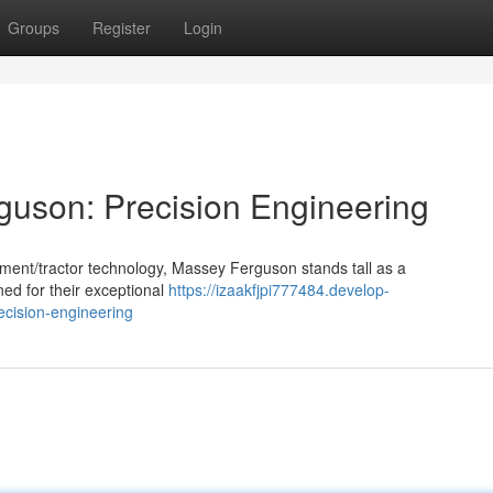
Groups
Register
Login
guson: Precision Engineering
ment/tractor technology, Massey Ferguson stands tall as a
ned for their exceptional
https://izaakfjpi777484.develop-
cision-engineering