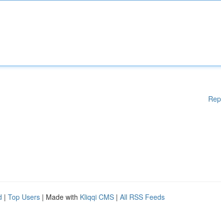
Rep
d
|
Top Users
| Made with
Kliqqi CMS
|
All RSS Feeds