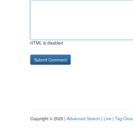
HTML is disabled
Copyright © 2026 |
Advanced Search
|
Live
|
Tag Clou