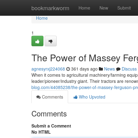
Home
bookmarkworm
Home
New
Submit
Home
1
The Power of Massey Fer
agnesyrxj224068
361 days ago
News
Discuss
When it comes to agricultural machinery/farming equip
leader/pioneer/industry giant. Their tractors are renow
blog.com/44085238/the-power-of-massey-ferguson-pre
Comments
Who Upvoted
Comments
Submit a Comment
No HTML