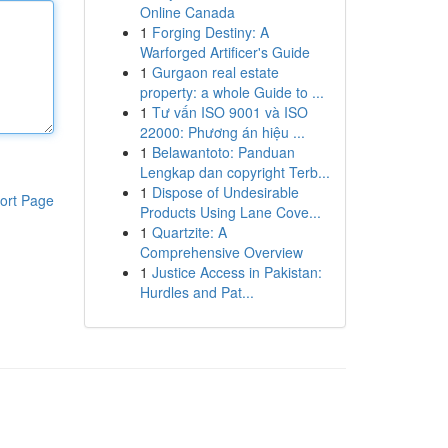
Online Canada
1
Forging Destiny: A
Warforged Artificer's Guide
1
Gurgaon real estate
property: a whole Guide to ...
1
Tư vấn ISO 9001 và ISO
22000: Phương án hiệu ...
1
Belawantoto: Panduan
Lengkap dan copyright Terb...
1
Dispose of Undesirable
ort Page
Products Using Lane Cove...
1
Quartzite: A
Comprehensive Overview
1
Justice Access in Pakistan:
Hurdles and Pat...