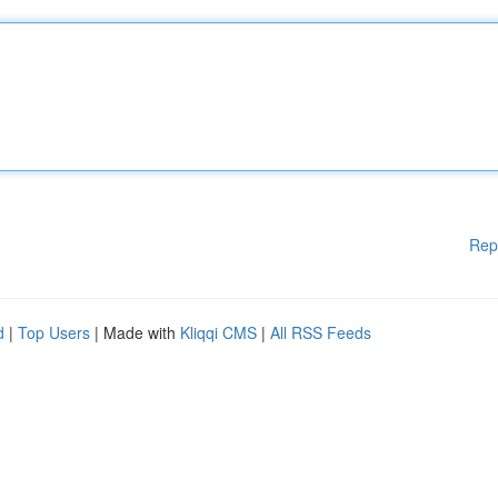
Rep
d
|
Top Users
| Made with
Kliqqi CMS
|
All RSS Feeds