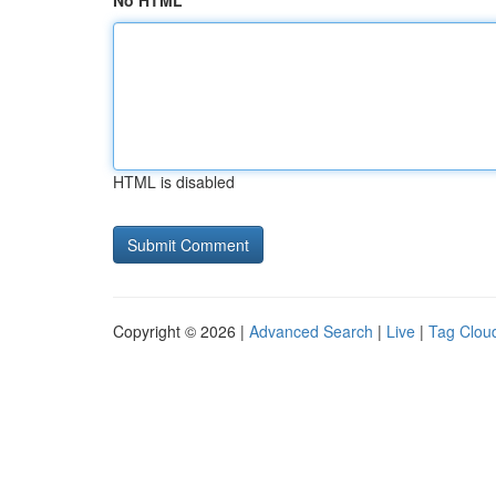
No HTML
HTML is disabled
Copyright © 2026 |
Advanced Search
|
Live
|
Tag Clou