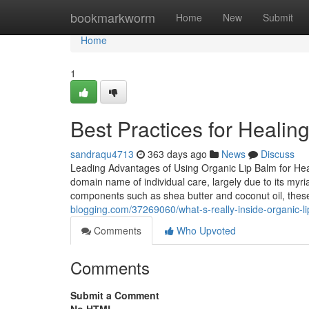
Home
bookmarkworm
Home
New
Submit
Home
1
Best Practices for Healin
sandraqu4713
363 days ago
News
Discuss
Leading Advantages of Using Organic Lip Balm for Healt
domain name of individual care, largely due to its myri
components such as shea butter and coconut oil, the
blogging.com/37269060/what-s-really-inside-organic-li
Comments
Who Upvoted
Comments
Submit a Comment