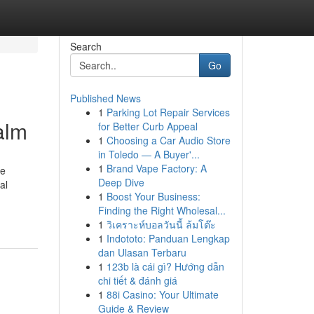
Search
Go
Published News
1
Parking Lot Repair Services
alm
for Better Curb Appeal
1
Choosing a Car Audio Store
in Toledo — A Buyer'...
1
Brand Vape Factory: A
he
Deep Dive
al
1
Boost Your Business:
Finding the Right Wholesal...
1
วิเคราะห์บอลวันนี้ ล้มโต๊ะ
1
Indototo: Panduan Lengkap
dan Ulasan Terbaru
1
123b là cái gì? Hướng dẫn
chi tiết & đánh giá
1
88i Casino: Your Ultimate
Guide & Review