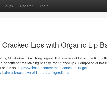
Groups
Register
Login
g Cracked Lips with Organic Lip B
hy, Moisturized Lips Using organic lip balm has obtained traction in t
ad benefits for maintaining healthy, moisturized lips. Composed of natur
se balms not
https://website-ecommerce-indones33210.get-
p-balm-a-breakdown-of-its-natural-ingredients