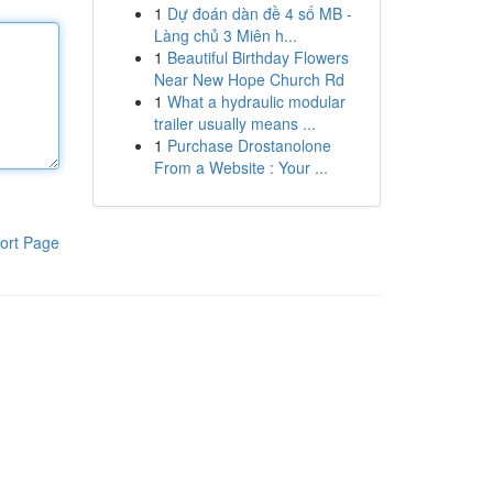
1
Dự đoán dàn đề 4 số MB -
Làng chủ 3 Miên h...
1
Beautiful Birthday Flowers
Near New Hope Church Rd
1
What a hydraulic modular
trailer usually means ...
1
Purchase Drostanolone
From a Website : Your ...
ort Page