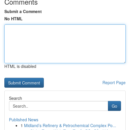
Comments
Submit a Comment
No HTML
HTML is disabled
Report Page
Search
Go
Published News
1
Midland’s Refinery & Petrochemical Complex Po...