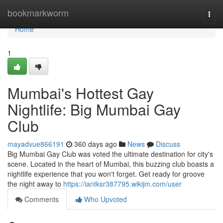
Home
bookmarkworm
Togg
navi
Home
1
Mumbai's Hottest Gay
Nightlife: Big Mumbai Gay
Club
mayadvue866191
360 days ago
News
Discuss
Big Mumbai Gay Club was voted the ultimate destination for city's
scene. Located in the heart of Mumbai, this buzzing club boasts a
nightlife experience that you won't forget. Get ready for groove
the night away to
https://iantksr387795.wikijm.com/user
Comments
Who Upvoted