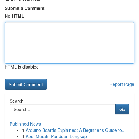
Submit a Comment
No HTML
HTML is disabled
Report Page
Search
Go
Published News
1
Arduino Boards Explained: A Beginner's Guide to...
1
Kost Murah: Panduan Lengkap