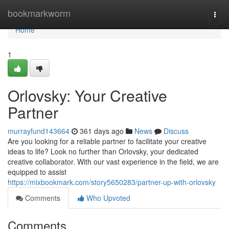
Home
bookmarkworm
Togg
navi
Home
1
Orlovsky: Your Creative
Partner
murrayfund143664
361 days ago
News
Discuss
Are you looking for a reliable partner to facilitate your creative
ideas to life? Look no further than Orlovsky, your dedicated
creative collaborator. With our vast experience in the field, we are
equipped to assist
https://mixbookmark.com/story5650283/partner-up-with-orlovsky
Comments
Who Upvoted
Comments