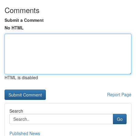
Comments
Submit a Comment
No HTML
HTML is disabled
Report Page
Search
Go
Published News