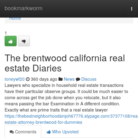
Home
bookmarkworm
Tog
nav
Home
1
The brentwood california real
estate Diaries
toneywf20
360 days ago
News
Discuss
Lawyers who specialize in household real estate transactions
have their particular observe groups. It could be much easier to
come across get the job done when you relocate, but it also
means passing the bar Examination in A different condition.
Exactly what are prime traits that a real estate lawyer
https://thebestneighborhoodsinjoh67776.slypage.com/37377108/rea
estate-attorney-brentwood-for-dummies
Comments
Who Upvoted