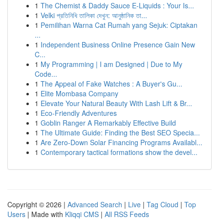
1
The Chemist & Daddy Sauce E-Liquids : Your Is...
1
Velki প্রতিনিধি তালিকা দেখুন: আনুষ্ঠানিক তা...
1
Pemilihan Warna Cat Rumah yang Sejuk: Ciptakan
...
1
Independent Business Online Presence Gain New
C...
1
My Programming | I am Designed | Due to My
Code...
1
The Appeal of Fake Watches : A Buyer's Gu...
1
Elite Mombasa Company
1
Elevate Your Natural Beauty With Lash Lift & Br...
1
Eco-Friendly Adventures
1
Goblin Ranger A Remarkably Effective Build
1
The Ultimate Guide: Finding the Best SEO Specia...
1
Are Zero-Down Solar Financing Programs Availabl...
1
Contemporary tactical formations show the devel...
Copyright © 2026 |
Advanced Search
|
Live
|
Tag Cloud
|
Top
Users
| Made with
Kliqqi CMS
|
All RSS Feeds