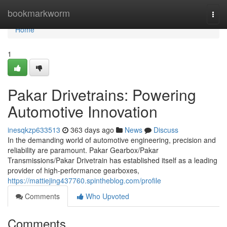
Home
bookmarkworm
Togg
navi
Home
1
Pakar Drivetrains: Powering
Automotive Innovation
inesqkzp633513
363 days ago
News
Discuss
In the demanding world of automotive engineering, precision and
reliability are paramount. Pakar Gearbox/Pakar
Transmissions/Pakar Drivetrain has established itself as a leading
provider of high-performance gearboxes,
https://mattiejing437760.spintheblog.com/profile
Comments
Who Upvoted
Comments