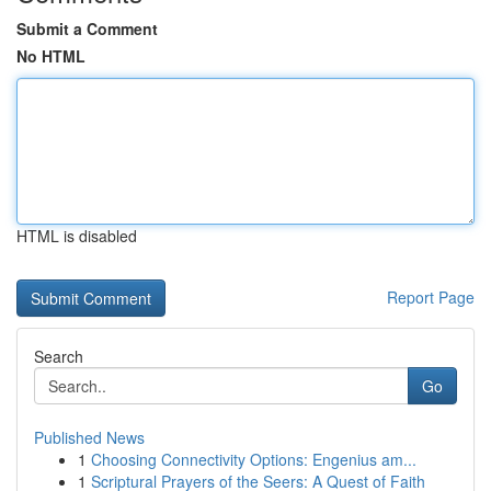
Submit a Comment
No HTML
HTML is disabled
Report Page
Search
Go
Published News
1
Choosing Connectivity Options: Engenius am...
1
Scriptural Prayers of the Seers: A Quest of Faith