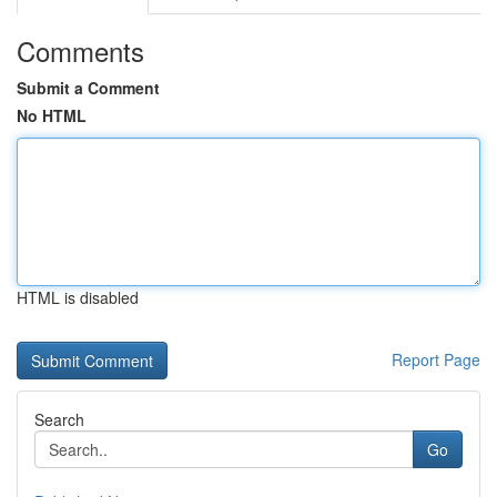
Comments
Submit a Comment
No HTML
HTML is disabled
Report Page
Search
Go