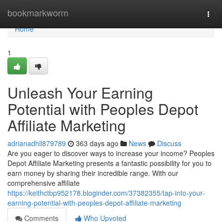
Home
bookmarkworm
Togg
navi
Home
1
Unleash Your Earning
Potential with Peoples Depot
Affiliate Marketing
adrianadhll879789
363 days ago
News
Discuss
Are you eager to discover ways to increase your income? Peoples
Depot Affiliate Marketing presents a fantastic possibility for you to
earn money by sharing their incredible range. With our
comprehensive affiliate
https://keithctbp952178.bloginder.com/37382355/tap-into-your-
earning-potential-with-peoples-depot-affiliate-marketing
Comments
Who Upvoted