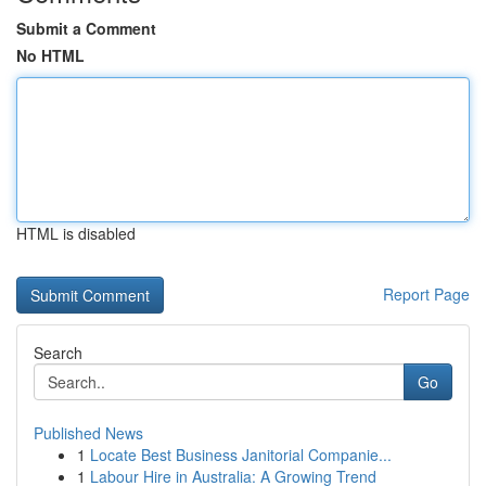
Submit a Comment
No HTML
HTML is disabled
Report Page
Search
Go
Published News
1
Locate Best Business Janitorial Companie...
1
Labour Hire in Australia: A Growing Trend