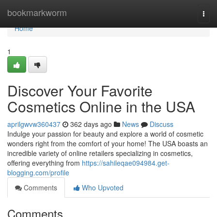
Home
bookmarkworm
Togg
navi
Home
1
Discover Your Favorite
Cosmetics Online in the USA
aprilgwvw360437
362 days ago
News
Discuss
Indulge your passion for beauty and explore a world of cosmetic
wonders right from the comfort of your home! The USA boasts an
incredible variety of online retailers specializing in cosmetics,
offering everything from
https://sahileqae094984.get-
blogging.com/profile
Comments
Who Upvoted
Comments