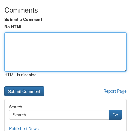
Comments
Submit a Comment
No HTML
HTML is disabled
Report Page
Search
Go
Published News