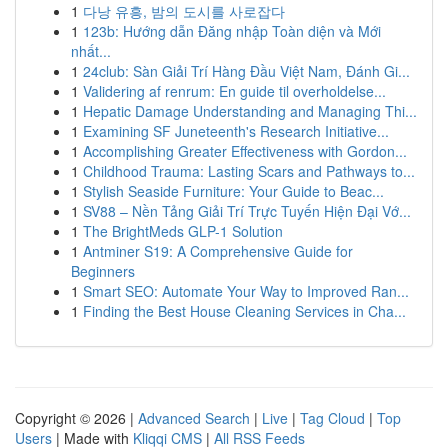
1
다낭 유흥, 밤의 도시를 사로잡다
1
123b: Hướng dẫn Đăng nhập Toàn diện và Mới
nhất...
1
24club: Sàn Giải Trí Hàng Đầu Việt Nam, Đánh Gi...
1
Validering af renrum: En guide til overholdelse...
1
Hepatic Damage Understanding and Managing Thi...
1
Examining SF Juneteenth's Research Initiative...
1
Accomplishing Greater Effectiveness with Gordon...
1
Childhood Trauma: Lasting Scars and Pathways to...
1
Stylish Seaside Furniture: Your Guide to Beac...
1
SV88 – Nền Tảng Giải Trí Trực Tuyến Hiện Đại Vớ...
1
The BrightMeds GLP-1 Solution
1
Antminer S19: A Comprehensive Guide for
Beginners
1
Smart SEO: Automate Your Way to Improved Ran...
1
Finding the Best House Cleaning Services in Cha...
Copyright © 2026 |
Advanced Search
|
Live
|
Tag Cloud
|
Top
Users
| Made with
Kliqqi CMS
|
All RSS Feeds