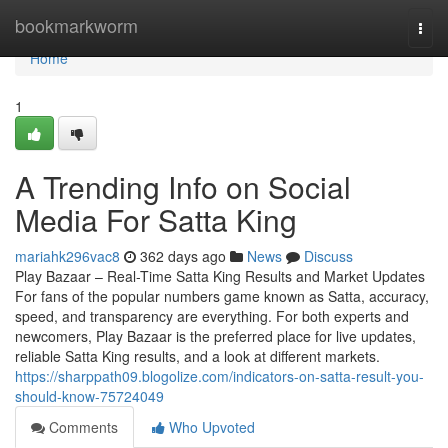
Home
bookmarkworm
Togg
navi
Home
1
A Trending Info on Social
Media For Satta King
mariahk296vac8
362 days ago
News
Discuss
Play Bazaar – Real-Time Satta King Results and Market Updates
For fans of the popular numbers game known as Satta, accuracy,
speed, and transparency are everything. For both experts and
newcomers, Play Bazaar is the preferred place for live updates,
reliable Satta King results, and a look at different markets.
https://sharppath09.blogolize.com/indicators-on-satta-result-you-
should-know-75724049
Comments
Who Upvoted