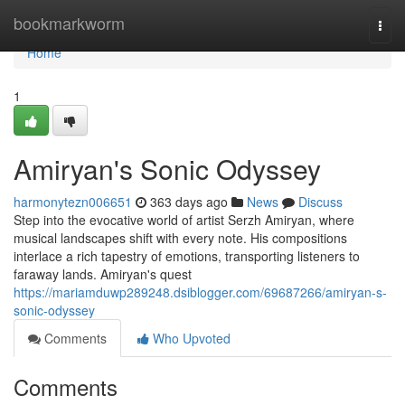
Home
bookmarkworm
Togg
navi
Home
1
Amiryan's Sonic Odyssey
harmonytezn006651
363 days ago
News
Discuss
Step into the evocative world of artist Serzh Amiryan, where
musical landscapes shift with every note. His compositions
interlace a rich tapestry of emotions, transporting listeners to
faraway lands. Amiryan's quest
https://mariamduwp289248.dsiblogger.com/69687266/amiryan-s-
sonic-odyssey
Comments
Who Upvoted
Comments