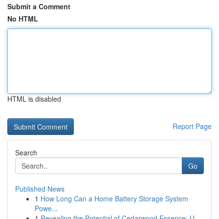
Submit a Comment
No HTML
HTML is disabled
Report Page
Search
Go
Published News
1
How Long Can a Home Battery Storage System
Powe...
1
Revealing the Potential of Cedarwood Essence: U...