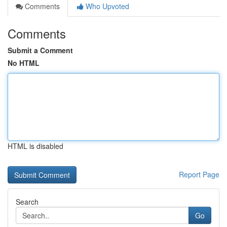
Comments
Who Upvoted
Comments
Submit a Comment
No HTML
HTML is disabled
Report Page
Search
Go