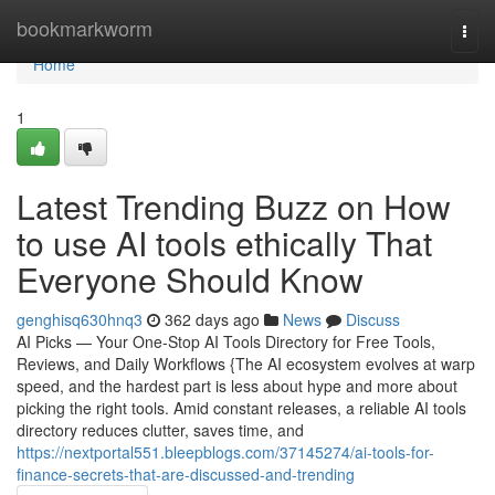
Home
bookmarkworm
Togg
navi
Home
1
Latest Trending Buzz on How
to use AI tools ethically That
Everyone Should Know
genghisq630hnq3
362 days ago
News
Discuss
AI Picks — Your One-Stop AI Tools Directory for Free Tools,
Reviews, and Daily Workflows {The AI ecosystem evolves at warp
speed, and the hardest part is less about hype and more about
picking the right tools. Amid constant releases, a reliable AI tools
directory reduces clutter, saves time, and
https://nextportal551.bleepblogs.com/37145274/ai-tools-for-
finance-secrets-that-are-discussed-and-trending