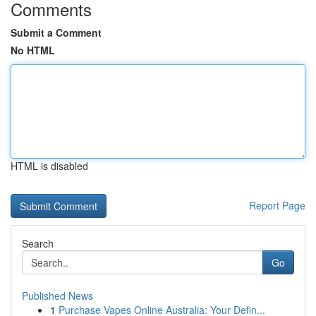
Comments
Submit a Comment
No HTML
HTML is disabled
Report Page
Search
Go
Published News
1
Purchase Vapes Online Australia: Your Defin...