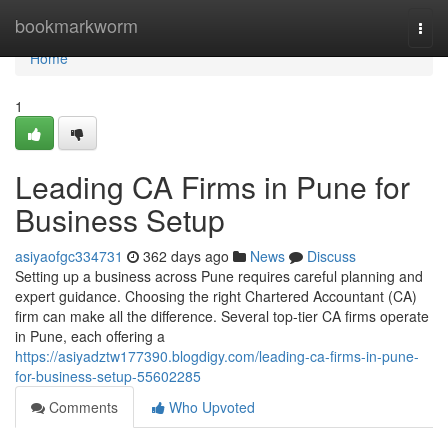
Home
bookmarkworm
Togg
navi
Home
1
Leading CA Firms in Pune for
Business Setup
asiyaofgc334731
362 days ago
News
Discuss
Setting up a business across Pune requires careful planning and
expert guidance. Choosing the right Chartered Accountant (CA)
firm can make all the difference. Several top-tier CA firms operate
in Pune, each offering a
https://asiyadztw177390.blogdigy.com/leading-ca-firms-in-pune-
for-business-setup-55602285
Comments
Who Upvoted