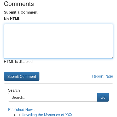
Comments
Submit a Comment
No HTML
HTML is disabled
Report Page
Search
Go
Published News
1
Unveiling the Mysteries of XXX