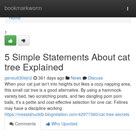
Home
bookmarkworm
Togg
navi
Home
1
5 Simple Statements About cat
tree Explained
geneu630ejn2
361 days ago
News
Discuss
When your cat just isn't into heights but likes a cozy napping area,
this small cat tree is a good alternative. By using a hammock-
variety bed, two scratching posts, and two dangling pom pom
balls, it's a petite and cost-effective selection for one cat. Felines
may have a discipline working
https://messiahucktb.blogrelation.com/42977360/cat-tree-secrets
Comments
Who Upvoted