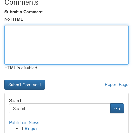
Comments
Submit a Comment
No HTML
HTML is disabled
Report Page
Search
Go
Published News
1
Bingo+