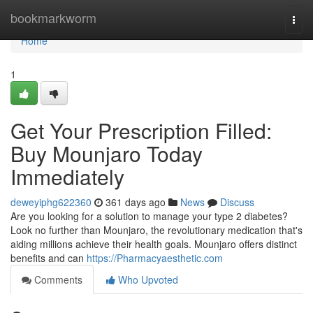
Home
bookmarkworm
Togg
navi
Home
1
Get Your Prescription Filled:
Buy Mounjaro Today
Immediately
deweyiphg622360
361 days ago
News
Discuss
Are you looking for a solution to manage your type 2 diabetes?
Look no further than Mounjaro, the revolutionary medication that's
aiding millions achieve their health goals. Mounjaro offers distinct
benefits and can
https://Pharmacyaesthetic.com
Comments
Who Upvoted