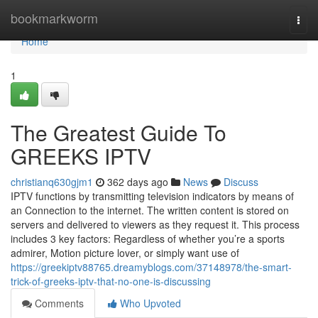
Home
bookmarkworm
Togg
navi
Home
1
The Greatest Guide To
GREEKS IPTV
christianq630gjm1
362 days ago
News
Discuss
IPTV functions by transmitting television indicators by means of
an Connection to the internet. The written content is stored on
servers and delivered to viewers as they request it. This process
includes 3 key factors: Regardless of whether you’re a sports
admirer, Motion picture lover, or simply want use of
https://greekiptv88765.dreamyblogs.com/37148978/the-smart-
trick-of-greeks-iptv-that-no-one-is-discussing
Comments
Who Upvoted