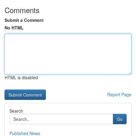
Comments
Submit a Comment
No HTML
HTML is disabled
Report Page
Search
Go
Published News