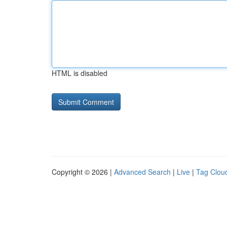
HTML is disabled
Copyright © 2026 |
Advanced Search
|
Live
|
Tag Clou