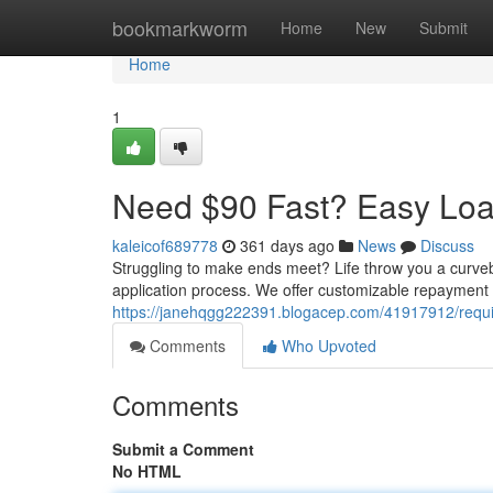
Home
bookmarkworm
Home
New
Submit
Home
1
Need $90 Fast? Easy Loa
kaleicof689778
361 days ago
News
Discuss
Struggling to make ends meet? Life throw you a curveb
application process. We offer customizable repayment 
https://janehqgg222391.blogacep.com/41917912/requir
Comments
Who Upvoted
Comments
Submit a Comment
No HTML