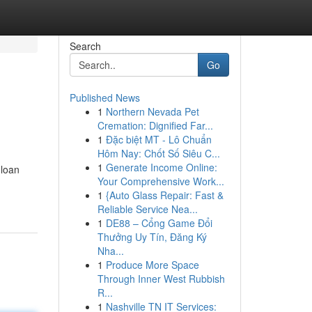
Search
Go
Published News
1
Northern Nevada Pet
Cremation: Dignified Far...
1
Đặc biệt MT - Lô Chuẩn
Hôm Nay: Chốt Số Siêu C...
1
Generate Income Online:
 loan
Your Comprehensive Work...
1
{Auto Glass Repair: Fast &
Reliable Service Nea...
1
DE88 – Cổng Game Đổi
Thưởng Uy Tín, Đăng Ký
Nha...
1
Produce More Space
Through Inner West Rubbish
R...
1
Nashville TN IT Services: