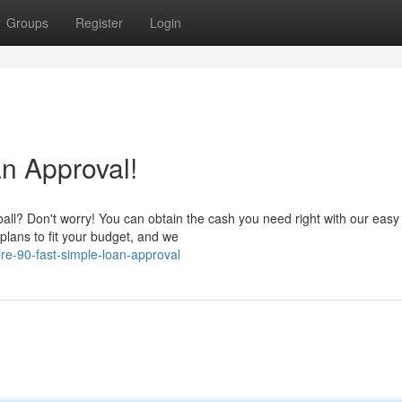
Groups
Register
Login
n Approval!
all? Don't worry! You can obtain the cash you need right with our easy
plans to fit your budget, and we
e-90-fast-simple-loan-approval