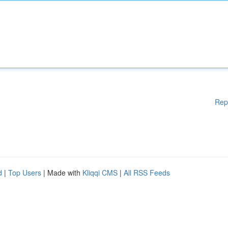
Rep
d
|
Top Users
| Made with
Kliqqi CMS
|
All RSS Feeds