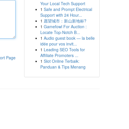
Your Local Tech Support
1
Safe and Prompt Electrical
Support with 24 Hour...
1
愿望城市：新山新地标?
1
Gamefowl For Auction :
Locate Top-Notch B...
1
Audio guest book — la belle
idée pour vos invit...
1
Leading SEO Tools for
Affiliate Promoters ...
ort Page
1
Slot Online Terbaik:
Panduan & Tips Menang