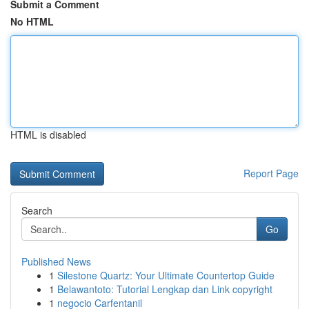
Submit a Comment
No HTML
HTML is disabled
Report Page
Search
Go
Published News
1
Silestone Quartz: Your Ultimate Countertop Guide
1
Belawantoto: Tutorial Lengkap dan Link copyright
1
negocio Carfentanil