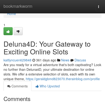
Home
bookmarkworm
Togg
navi
Home
1
Deluna4D: Your Gateway to
Exciting Online Slots
kaitlyncuen629848
361 days ago
News
Discuss
Are you ready for a virtual adventure that's both captivating? Look
no further than Deluna4D, your ultimate destination for online
slots. We offer a extensive selection of slots, each with its own
unique theme,
https://geraldgbmd823070.therainblog.com/profile
Comments
Who Upvoted
Comments