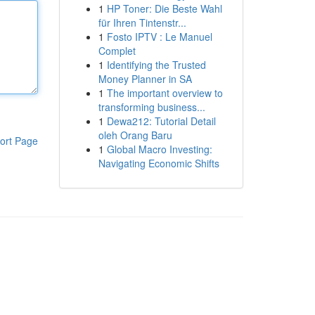
1
HP Toner: Die Beste Wahl
für Ihren Tintenstr...
1
Fosto IPTV : Le Manuel
Complet
1
Identifying the Trusted
Money Planner in SA
1
The important overview to
transforming business...
1
Dewa212: Tutorial Detail
oleh Orang Baru
ort Page
1
Global Macro Investing:
Navigating Economic Shifts