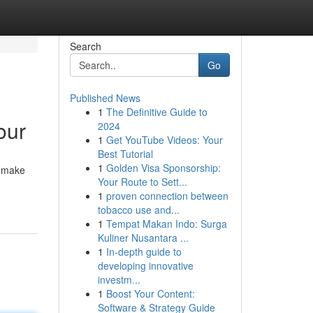
Search
Go
Published News
1
The Definitive Guide to
our
2024
1
Get YouTube Videos: Your
Best Tutorial
1
Golden Visa Sponsorship:
o make
Your Route to Sett...
1
proven connection between
tobacco use and...
1
Tempat Makan Indo: Surga
Kuliner Nusantara ...
1
In-depth guide to
developing innovative
investm...
1
Boost Your Content:
Software & Strategy Guide