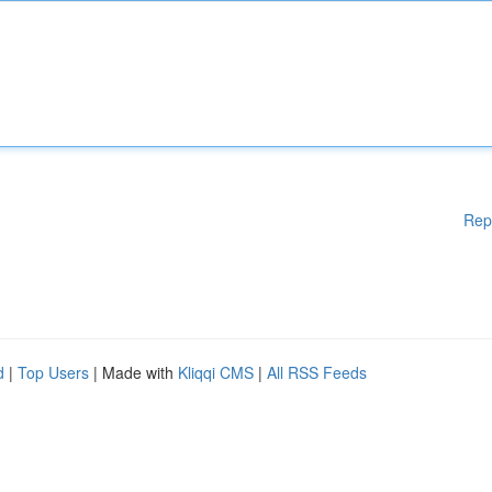
Rep
d
|
Top Users
| Made with
Kliqqi CMS
|
All RSS Feeds