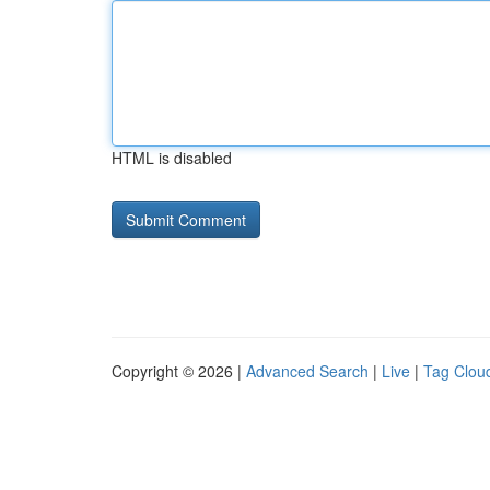
HTML is disabled
Copyright © 2026 |
Advanced Search
|
Live
|
Tag Clou