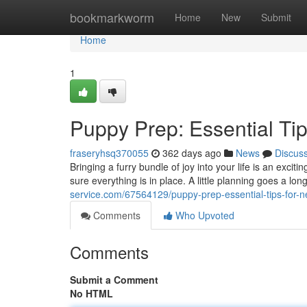
Home
bookmarkworm
Home
New
Submit
Home
1
Puppy Prep: Essential Ti
fraseryhsq370055
362 days ago
News
Discus
Bringing a furry bundle of joy into your life is an exc
sure everything is in place. A little planning goes a l
service.com/67564129/puppy-prep-essential-tips-for-
Comments
Who Upvoted
Comments
Submit a Comment
No HTML