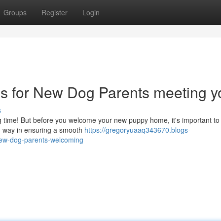
Groups
Register
Login
ps for New Dog Parents meeting y
s
iting time! But before you welcome your new puppy home, it's important t
ong way in ensuring a smooth
https://gregoryuaaq343670.blogs-
new-dog-parents-welcoming