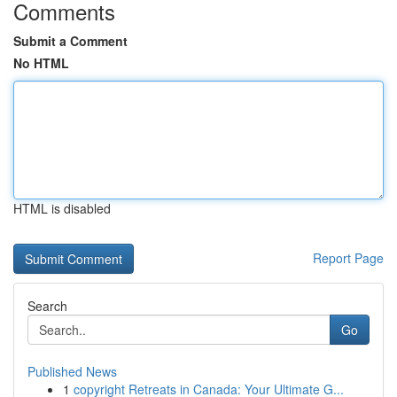
Comments
Submit a Comment
No HTML
HTML is disabled
Report Page
Search
Go
Published News
1
copyright Retreats in Canada: Your Ultimate G...