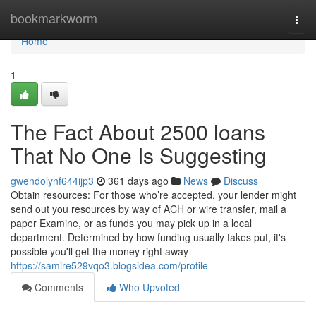
Home
bookmarkworm
Togg
navi
Home
1
The Fact About 2500 loans
That No One Is Suggesting
gwendolynf644ijp3
361 days ago
News
Discuss
Obtain resources: For those who’re accepted, your lender might
send out you resources by way of ACH or wire transfer, mail a
paper Examine, or as funds you may pick up in a local
department. Determined by how funding usually takes put, it's
possible you'll get the money right away
https://samire529vqo3.blogsidea.com/profile
Comments
Who Upvoted