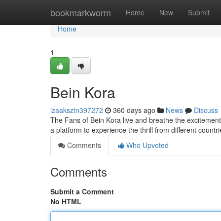
Home
bookmarkworm
Home
New
Submit
Home
1
Bein Kora
izaaksztn397272
360 days ago
News
Discuss
The Fans of Bein Kora live and breathe the excitement 
a platform to experience the thrill from different countr
Comments
Who Upvoted
Comments
Submit a Comment
No HTML