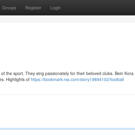
Groups
Register
Login
of the sport. They sing passionately for their beloved clubs. Bein Kora
ies. Highlights of
https://bookmark-rss.com/story19894102/football