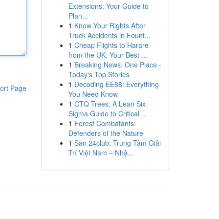
Extensions: Your Guide to
Plan...
1
Know Your Rights After
Truck Accidents in Fount...
1
Cheap Flights to Harare
from the UK: Your Best ...
1
Breaking News: One Place -
Today's Top Stories
1
Decoding EE88: Everything
ort Page
You Need Know
1
CTQ Trees: A Lean Six
Sigma Guide to Critical ...
1
Forest Combatants:
Defenders of the Nature
1
Sàn 24club: Trung Tâm Giải
Trí Việt Nam – Nhậ...