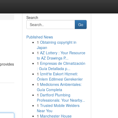
Search
Go
Published News
1
Obtaining copyright in
Japan
1
AZ Lottery : Your Resource
to AZ Drawings P...
1
Empresas de Climatización
 provides
: Guía Detallada p...
1
İzmit'te Eskort Hizmeti:
Önlem Edilmesi Gerekenler
1
Mediciones Ambientales:
Guía Completa
1
Dartford Plumbing
Professionals: Your Nearby...
1
Trusted Mobile Welders
Near You
1
Manchester House