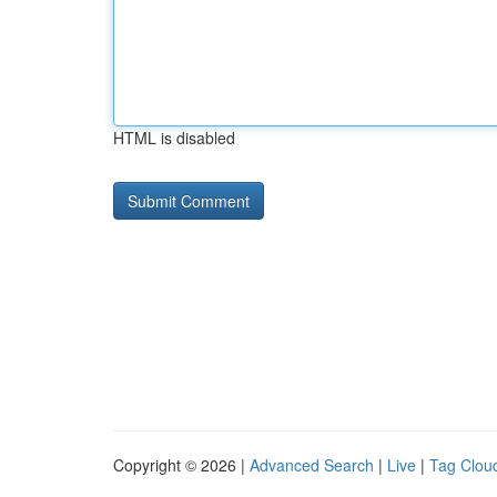
HTML is disabled
Copyright © 2026 |
Advanced Search
|
Live
|
Tag Clou