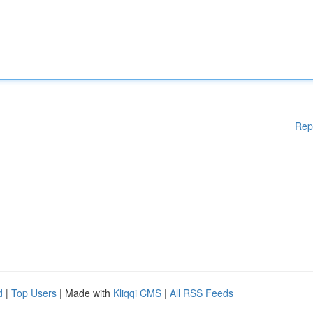
Rep
d
|
Top Users
| Made with
Kliqqi CMS
|
All RSS Feeds