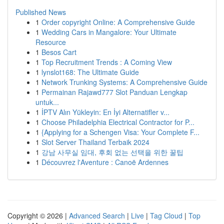
Published News
1
Order copyright Online: A Comprehensive Guide
1
Wedding Cars in Mangalore: Your Ultimate
Resource
1
Besos Cart
1
Top Recruitment Trends : A Coming View
1
lynslot168: The Ultimate Guide
1
Network Trunking Systems: A Comprehensive Guide
1
Permainan Rajawd777 Slot Panduan Lengkap
untuk...
1
İPTV Alın Yükleyin: En İyi Alternatifler v...
1
Choose Philadelphia Electrical Contractor for P...
1
{Applying for a Schengen Visa: Your Complete F...
1
Slot Server Thailand Terbaik 2024
1
강남 사무실 임대, 후회 없는 선택을 위한 꿀팁
1
Découvrez l'Aventure : Canoë Ardennes
Copyright © 2026 |
Advanced Search
|
Live
|
Tag Cloud
|
Top