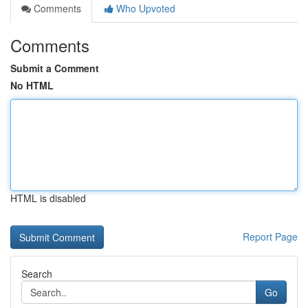
Comments
Who Upvoted
Comments
Submit a Comment
No HTML
HTML is disabled
Report Page
Search
Go