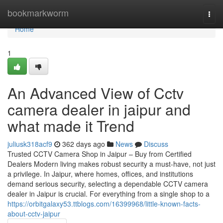
Home
bookmarkworm
Togg
navi
Home
1
An Advanced View of Cctv
camera dealer in jaipur and
what made it Trend
juliusk318acf9
362 days ago
News
Discuss
Trusted CCTV Camera Shop in Jaipur – Buy from Certified
Dealers Modern living makes robust security a must-have, not just
a privilege. In Jaipur, where homes, offices, and institutions
demand serious security, selecting a dependable CCTV camera
dealer in Jaipur is crucial. For everything from a single shop to a
https://orbitgalaxy53.ttblogs.com/16399968/little-known-facts-
about-cctv-jaipur