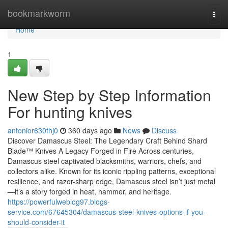
Home
bookmarkworm
Togg
navi
Home
1
New Step by Step Information
For hunting knives
antonior630fhj0
360 days ago
News
Discuss
Discover Damascus Steel: The Legendary Craft Behind Shard
Blade™ Knives A Legacy Forged in Fire Across centuries,
Damascus steel captivated blacksmiths, warriors, chefs, and
collectors alike. Known for its iconic rippling patterns, exceptional
resilience, and razor-sharp edge, Damascus steel isn’t just metal
—it’s a story forged in heat, hammer, and heritage.
https://powerfulweblog97.blogs-
service.com/67645304/damascus-steel-knives-options-if-you-
should-consider-it