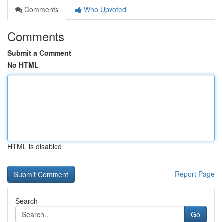
Comments
Who Upvoted
Comments
Submit a Comment
No HTML
HTML is disabled
Report Page
Search
Go