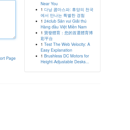
Near You
1
다낭 콤마스파: 휴양의 천국
에서 만나는 특별한 경험
1
24club Sân vui Giải thú
Hàng đầu Việt Miền Nam
1
寶發體育：您的首選體育博
彩平台
1
Test The Web Velocity: A
Easy Explanation
1
Brushless DC Motors for
ort Page
Height-Adjustable Desks...