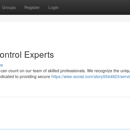
Groups
Register
Login
ontrol Experts
ss
u can count on our team of skilled professionals. We recognize the uniq
edicated to providing secure
https://wise-social.com/story5544823/servi