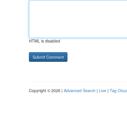
HTML is disabled
Copyright © 2026 |
Advanced Search
|
Live
|
Tag Clou