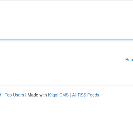
Rep
d
|
Top Users
| Made with
Kliqqi CMS
|
All RSS Feeds