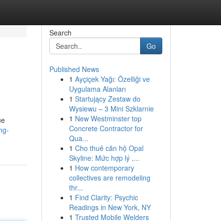
Search
Go
Published News
1
Ayçiçek Yağı: Özelliği ve
Uygulama Alanları
1
Startujący Zestaw do
Wysiewu – 3 Mini Szklarnie
1
New Westminster top
ue
Concrete Contractor for
ng-
Qua...
1
Cho thuê căn hộ Opal
Skyline: Mức hợp lý ,...
1
How contemporary
collectives are remodeling
thr...
1
Find Clarity: Psychic
Readings in New York, NY
1
Trusted Mobile Welders