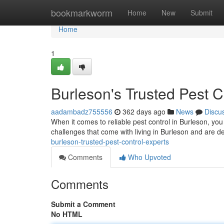
Home
bookmarkworm
Home
New
Submit
Home
1
Burleson's Trusted Pest C
aadambadz755556
362 days ago
News
Discu
When it comes to reliable pest control in Burleson, yo
challenges that come with living in Burleson and are d
burleson-trusted-pest-control-experts
Comments
Who Upvoted
Comments
Submit a Comment
No HTML