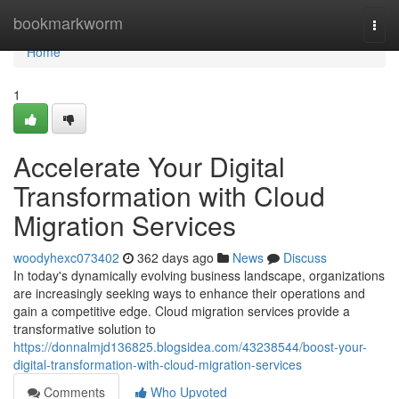
Home
bookmarkworm
Togg
navi
Home
1
Accelerate Your Digital
Transformation with Cloud
Migration Services
woodyhexc073402
362 days ago
News
Discuss
In today's dynamically evolving business landscape, organizations
are increasingly seeking ways to enhance their operations and
gain a competitive edge. Cloud migration services provide a
transformative solution to
https://donnalmjd136825.blogsidea.com/43238544/boost-your-
digital-transformation-with-cloud-migration-services
Comments
Who Upvoted