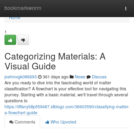
Home
bookmarkworm
Togg
navi
Home
1
Categorizing Materials: A
Visual Guide
joshmxgk086693
361 days ago
News
Discuss
Are you ready to dive into the fascinating world of matter
classification? A flowchart is your effective tool for navigating this
journey. Starting with a basic material, we'll travel through several
questions to
https://tiffanyfdlp559487.idblogz.com/36603590/classifying-matter-
a-flowchart-guide
Comments
Who Upvoted