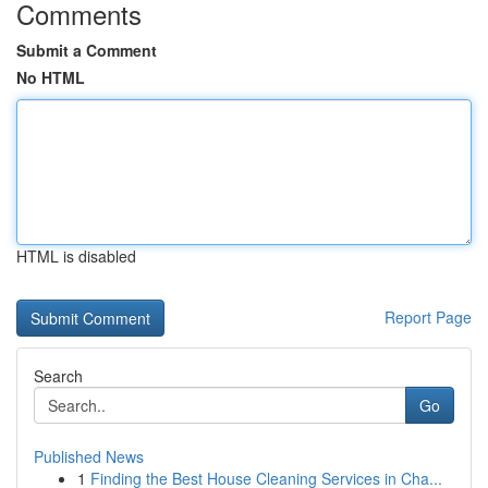
Comments
Submit a Comment
No HTML
HTML is disabled
Report Page
Search
Go
Published News
1
Finding the Best House Cleaning Services in Cha...