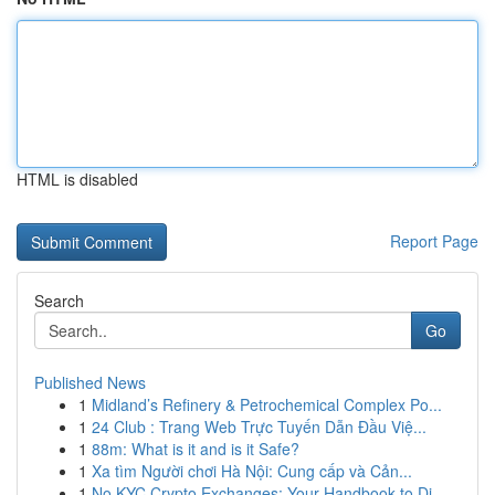
HTML is disabled
Report Page
Search
Go
Published News
1
Midland’s Refinery & Petrochemical Complex Po...
1
24 Club : Trang Web Trực Tuyến Dẫn Đầu Việ...
1
88m: What is it and is it Safe?
1
Xa tìm Người chơi Hà Nội: Cung cấp và Cản...
1
No KYC Crypto Exchanges: Your Handbook to Di...