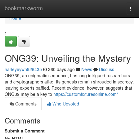
Home
bookmarkworm
Togg
navi
Home
1
ONG39: Unveiling the Mystery
harleyeywn926435
360 days ago
News
Discuss
ONG39, an enigmatic sequence, has long intrigued researchers
and cryptographers alike. Its genesis remain shrouded in secrecy,
leaving experts baffled. Recent evidence, however, suggests that
ONG39 may be a key to
https://customfixturesonline.com/
Comments
Who Upvoted
Comments
Submit a Comment
No HTML