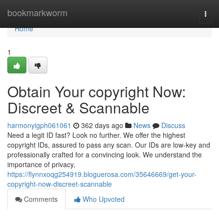
Home
bookmarkworm
Togg
navi
Home
1
Obtain Your copyright Now:
Discreet & Scannable
harmonyigph061061
362 days ago
News
Discuss
Need a legit ID fast? Look no further. We offer the highest
copyright IDs, assured to pass any scan. Our IDs are low-key and
professionally crafted for a convincing look. We understand the
importance of privacy,
https://flynnxoqg254919.bloguerosa.com/35646669/get-your-
copyright-now-discreet-scannable
Comments
Who Upvoted