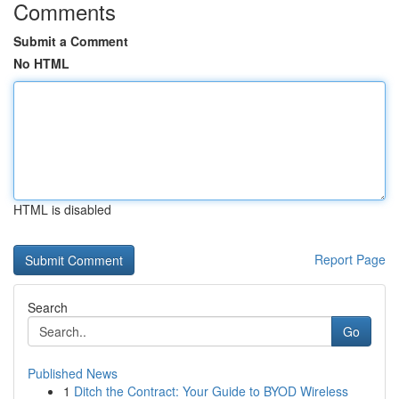
Comments
Submit a Comment
No HTML
HTML is disabled
Report Page
Search
Go
Published News
1
Ditch the Contract: Your Guide to BYOD Wireless