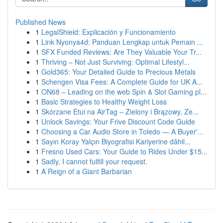
Published News
1
LegalShield: Explicación y Funcionamiento
1
Link Nyonya4d: Panduan Lengkap untuk Pemain ...
1
SFX Funded Reviews: Are They Valuable Your Tr...
1
Thriving – Not Just Surviving: Optimal Lifestyl...
1
Gold365: Your Detailed Guide to Precious Metals
1
Schengen Visa Fees: A Complete Guide for UK A...
1
ON68 – Leading on the web Spin & Slot Gaming pl...
1
Basic Strategies to Healthy Weight Loss
1
Skórzane Etui na AirTag – Zielony i Brązowy, Ze...
1
Unlock Savings: Your Frive Discount Code Guide
1
Choosing a Car Audio Store in Toledo — A Buyer'...
1
Sayın Koray Yalçın Biyografisi Kariyerine dâhil...
1
Fresno Used Cars: Your Guide to Rides Under $15...
1
Sadly, I cannot fulfill your request.
1
A Reign of a Giant Barbarian