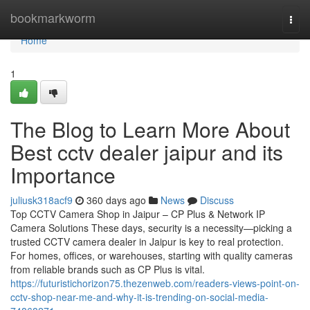
Home
bookmarkworm
Togg
navi
Home
1
The Blog to Learn More About
Best cctv dealer jaipur and its
Importance
juliusk318acf9
360 days ago
News
Discuss
Top CCTV Camera Shop in Jaipur – CP Plus & Network IP
Camera Solutions These days, security is a necessity—picking a
trusted CCTV camera dealer in Jaipur is key to real protection.
For homes, offices, or warehouses, starting with quality cameras
from reliable brands such as CP Plus is vital.
https://futuristichorizon75.thezenweb.com/readers-views-point-on-
cctv-shop-near-me-and-why-it-is-trending-on-social-media-