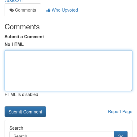
74868271
Comments
Who Upvoted
Comments
Submit a Comment
No HTML
HTML is disabled
Report Page
Search
Go