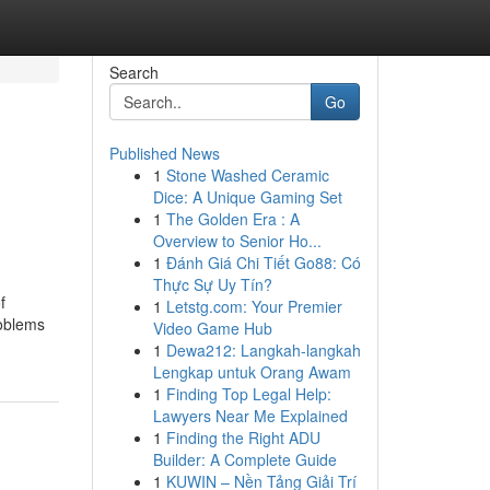
Search
Go
Published News
1
Stone Washed Ceramic
Dice: A Unique Gaming Set
1
The Golden Era : A
Overview to Senior Ho...
1
Đánh Giá Chi Tiết Go88: Có
Thực Sự Uy Tín?
f
1
Letstg.com: Your Premier
roblems
Video Game Hub
1
Dewa212: Langkah-langkah
Lengkap untuk Orang Awam
1
Finding Top Legal Help:
Lawyers Near Me Explained
1
Finding the Right ADU
Builder: A Complete Guide
1
KUWIN – Nền Tảng Giải Trí