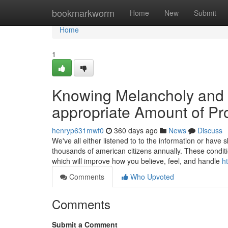
Home
bookmarkworm
Home
New
Submit
Home
1
Knowing Melancholy and
appropriate Amount of Pr
henryp631mwf0
360 days ago
News
Discuss
We've all either listened to to the information or have
thousands of american citizens annually. These conditi
which will improve how you believe, feel, and handle
h
Comments
Who Upvoted
Comments
Submit a Comment