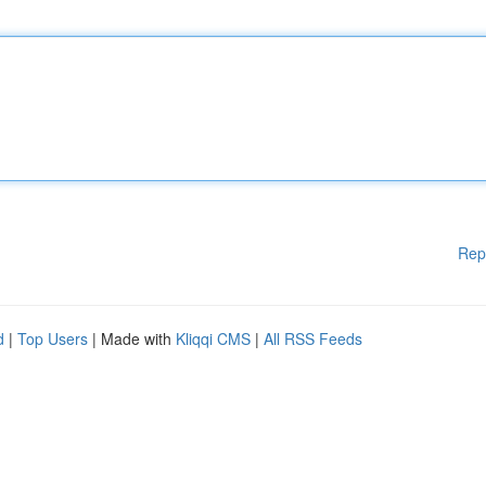
Rep
d
|
Top Users
| Made with
Kliqqi CMS
|
All RSS Feeds