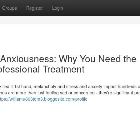
Groups
Register
Login
 Anxiousness: Why You Need the
ofessional Treatment
 skilled it 1st hand, melancholy and stress and anxiety impact hundreds o
ons are more than just feeling sad or concerned - they're significant p
ttps://williamu863tdm3.bloggosite.com/profile