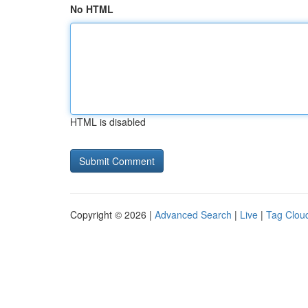
No HTML
HTML is disabled
Copyright © 2026 |
Advanced Search
|
Live
|
Tag Clou