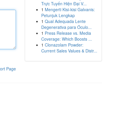
Trực Tuyến Hiện Đại V...
1
Mengerti Kisi-kisi Galvanis:
Petunjuk Lengkap
1
Qual Adequada Lente
Degenerativa para Óculo...
1
Press Release vs. Media
Coverage: Which Boosts ...
1
Clonazolam Powder:
Current Sales Values & Distr...
ort Page