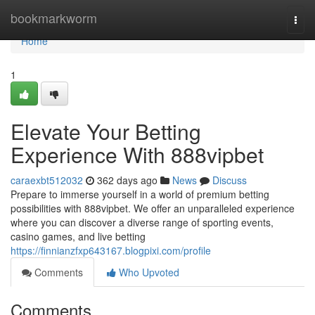
Home
bookmarkworm
Togg
navi
Home
1
Elevate Your Betting
Experience With 888vipbet
caraexbt512032
362 days ago
News
Discuss
Prepare to immerse yourself in a world of premium betting
possibilities with 888vipbet. We offer an unparalleled experience
where you can discover a diverse range of sporting events,
casino games, and live betting
https://finnianzfxp643167.blogpixi.com/profile
Comments
Who Upvoted
Comments