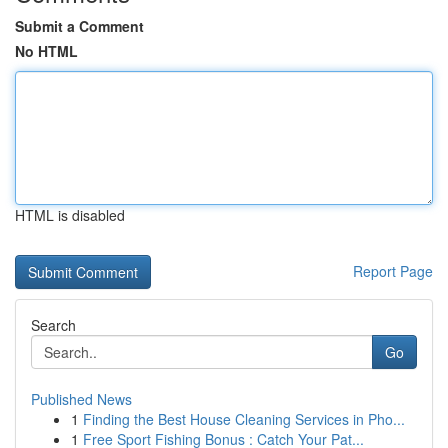
Submit a Comment
No HTML
HTML is disabled
Report Page
Search
Go
Published News
1
Finding the Best House Cleaning Services in Pho...
1
Free Sport Fishing Bonus : Catch Your Pat...