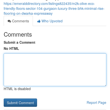
https://emeralddirectory.com/listings822435/m2k-olive-eco-
friendly-floors-sector-104-gurgaon-luxury-three-bhk-minimal-rise-
flooring-on-dwarka-expressway
Comments
Who Upvoted
Comments
Submit a Comment
No HTML
HTML is disabled
Report Page