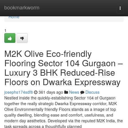
Home
bookmarkworm
Togg
navi
Home
1
M2K Olive Eco-friendly
Flooring Sector 104 Gurgaon –
Luxury 3 BHK Reduced-Rise
Floors on Dwarka Expressway
josephs174sdf8
361 days ago
News
Discuss
Nestled inside the quickly-establishing Sector 104 of Gurgaon
together the really strategic Dwarka Expressway corridor, M2K
Olive Environmentally friendly Floors stands as a image of top
quality dwelling, blending ease and comfort, usefulness, and
modern day aesthetics. Developed via the reputed M2K India, the
task spreads across a thoughtfully planned