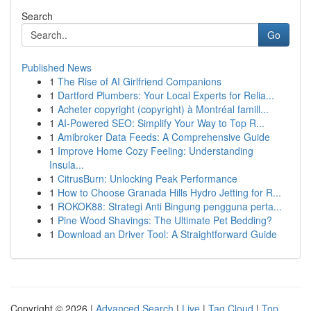
Search
Go
Published News
1
The Rise of AI Girlfriend Companions
1
Dartford Plumbers: Your Local Experts for Relia...
1
Acheter copyright (copyright) à Montréal famill...
1
AI-Powered SEO: Simplify Your Way to Top R...
1
Amibroker Data Feeds: A Comprehensive Guide
1
Improve Home Cozy Feeling: Understanding
Insula...
1
CitrusBurn: Unlocking Peak Performance
1
How to Choose Granada Hills Hydro Jetting for R...
1
ROKOK88: Strategi Anti Bingung pengguna perta...
1
Pine Wood Shavings: The Ultimate Pet Bedding?
1
Download an Driver Tool: A Straightforward Guide
Copyright © 2026 |
Advanced Search
|
Live
|
Tag Cloud
|
Top