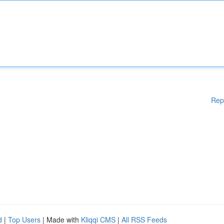
Rep
d
|
Top Users
| Made with
Kliqqi CMS
|
All RSS Feeds