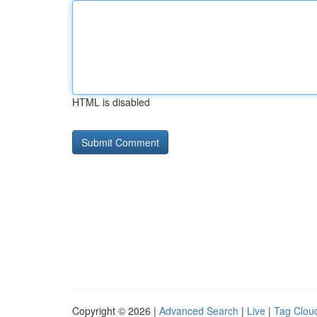
HTML is disabled
Copyright © 2026 |
Advanced Search
|
Live
|
Tag Clou