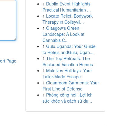
1
Dublin Event Highlights
Practical Humanitarian ...
1
Locate Relief: Bodywork
Therapy in Colleyvil...
1
Glasgow's Green
Landscape: A Look at
Cannabis C...
1
Gulu Uganda: Your Guide
to Hotels andGulu, Ugan...
1
The Top Retreats: The
ort Page
Secluded Vacation Homes
1
Maldives Holidays: Your
Tailor-Made Escape
1
Cleanroom Garments: Your
First Line of Defense
1
Phòng xông hơi : Lợi ích
sức khỏe và cách sử dụ...