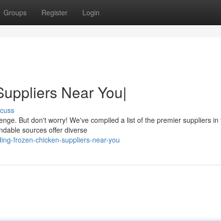
Groups
Register
Login
uppliers Near You|
scuss
enge. But don't worry! We've compiled a list of the premier suppliers in
dable sources offer diverse
ng-frozen-chicken-suppliers-near-you