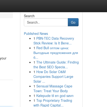
Search
Go
Published News
1
PBN-TEC Data Recovery
Stick Review: Is It Bene...
1
Red Bull оптом цена:
Выгодные предложения для
б...
 your
1
The Ultimate Guide: Finding
the Best SEO Specia...
1
How Do Solar O&M
Companies Support Large
Solar ...
1
Sensual Massage Cape
Town: Treat Your Body
1
Kølepude til en god søvn
1
Top Proprietary Trading
with Rapid Capital...