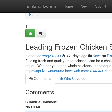
Home
bookmarkworm
Home
New
Submit
Home
1
Leading Frozen Chicken S
mohamadzvbq237709
361 days ago
News
Di
Finding fresh and quality frozen chicken can be a chall
region. Whether you need whole chickens, these depen
https://aprilvmwn989053.howeweb.com/37446401/leadi
Comments
Who Upvoted
Comments
Submit a Comment
No HTML