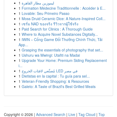
1
ليموزين مطار القاهرة
1
Formation Médecine Traditionnelle : Accéder à E...
1
Lovable: Seu Primeiro Passo
1
Moss Druid Ceramic Dice: A Nature-Inspired Coll...
1
เซรั่ม NAD ของจริง รีวิวจากผู้ใช้จริง
1
Paid Search for Clinics : A Thorough Guide
1
Where to Acquire Novel Substances Digitally...
1
IWIN – Cổng Game Đổi Thưởng Chính Thức, Tải
App...
1
Grasping the essentials of photography that set...
1
Ushuru wa Mwingi: Utafiti na Madai
1
Upgrade Your Home: Premium Siding Replacement
i...
1
مُصنِّعي لافتات الخروج LED في مصر
1
Dietistas en la capital : Tu guía para sel...
1
Veteran-Friendly Shopping: & Resources
1
Galeto: A Taste of Brazil's Best Grilled Meats
Copyright © 2026 |
Advanced Search
|
Live
|
Tag Cloud
|
Top