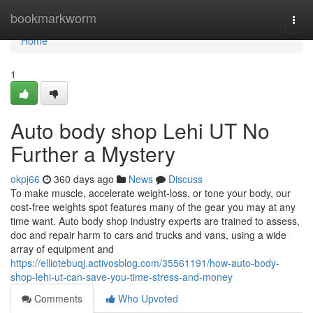
Home
bookmarkworm
Togg
navi
Home
1
Auto body shop Lehi UT No
Further a Mystery
okpj66
360 days ago
News
Discuss
To make muscle, accelerate weight-loss, or tone your body, our
cost-free weights spot features many of the gear you may at any
time want. Auto body shop industry experts are trained to assess,
doc and repair harm to cars and trucks and vans, using a wide
array of equipment and
https://elliotebuqj.activosblog.com/35561191/how-auto-body-
shop-lehi-ut-can-save-you-time-stress-and-money
Comments
Who Upvoted