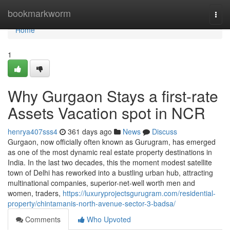
Home
bookmarkworm
Togg
navi
Home
1
Why Gurgaon Stays a first-rate
Assets Vacation spot in NCR
henrya407sss4
361 days ago
News
Discuss
Gurgaon, now officially often known as Gurugram, has emerged
as one of the most dynamic real estate property destinations in
India. In the last two decades, this the moment modest satellite
town of Delhi has reworked into a bustling urban hub, attracting
multinational companies, superior-net-well worth men and
women, traders,
https://luxuryprojectsgurugram.com/residential-
property/chintamanis-north-avenue-sector-3-badsa/
Comments
Who Upvoted