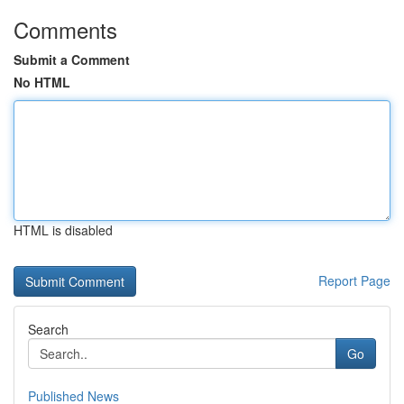
Comments
Submit a Comment
No HTML
HTML is disabled
Report Page
Search
Go
Published News