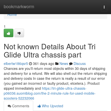
Home
bookmarkworm
Togg
navi
Home
1
Not known Details About Tri
Glide Ultra chassis part
elbertw186qsr5
361 days ago
News
Discuss
Chances are you'll return most objects within 30 days of shipping
and delivery for a refund. We will also shell out the return shipping
and delivery costs In case the return is really a result of our error
(you gained an incorrect or faulty product, etcetera.). Product
sipped immediately and
https://tri-glide-ultra-chassis-
p06036.suomiblog.com/the-2-minute-rule-for-used-mobile-
scooters-52232066
Comments
Who Upvoted