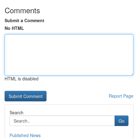
Comments
Submit a Comment
No HTML
HTML is disabled
Report Page
Search
Go
Published News