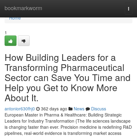
Home
bookmarkworm
Togg
navi
Home
1
How Building Leaders for a
Transforming Pharmaceutical
Sector can Save You Time and
Help you Get to Know More
About It.
antonior630fhj0
362 days ago
News
Discuss
European Master in Pharma & Healthcare: Building Strategic
Leaders for Industry Transformation {The life sciences landscape
is changing faster than ever. Precision medicine is redefining R&D
pipelines, real-world evidence is transforming market access