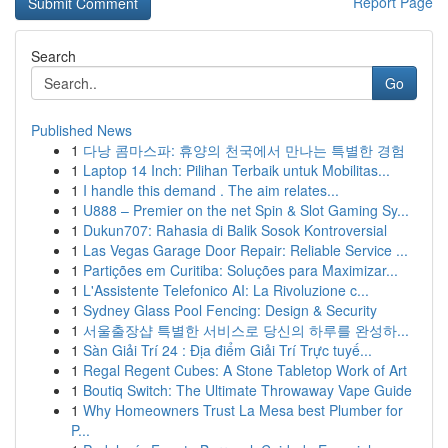
Report Page
Search
Go
Published News
1
다낭 콤마스파: 휴양의 천국에서 만나는 특별한 경험
1
Laptop 14 Inch: Pilihan Terbaik untuk Mobilitas...
1
I handle this demand . The aim relates...
1
U888 – Premier on the net Spin & Slot Gaming Sy...
1
Dukun707: Rahasia di Balik Sosok Kontroversial
1
Las Vegas Garage Door Repair: Reliable Service ...
1
Partições em Curitiba: Soluções para Maximizar...
1
L'Assistente Telefonico AI: La Rivoluzione c...
1
Sydney Glass Pool Fencing: Design & Security
1
서울출장샵 특별한 서비스로 당신의 하루를 완성하...
1
Sàn Giải Trí 24 : Địa điểm Giải Trí Trực tuyế...
1
Regal Regent Cubes: A Stone Tabletop Work of Art
1
Boutiq Switch: The Ultimate Throwaway Vape Guide
1
Why Homeowners Trust La Mesa best Plumber for
P...