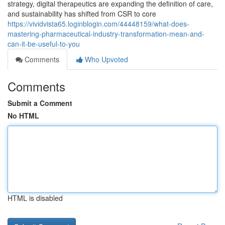
strategy, digital therapeutics are expanding the definition of care,
and sustainability has shifted from CSR to core
https://vividvista65.loginblogin.com/44448159/what-does-
mastering-pharmaceutical-industry-transformation-mean-and-
can-it-be-useful-to-you
Comments
Who Upvoted
Comments
Submit a Comment
No HTML
HTML is disabled