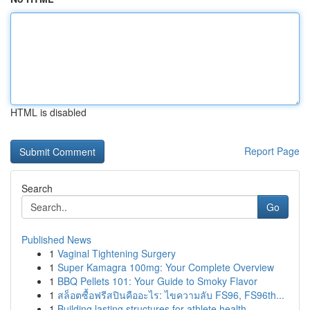
HTML is disabled
Report Page
Search
Go
Published News
1
Vaginal Tightening Surgery
1
Super Kamagra 100mg: Your Complete Overview
1
BBQ Pellets 101: Your Guide to Smoky Flavor
1
สล็อตซื้อฟรีสปินคืออะไร: ไขความลับ FS96, FS96th...
1
Building lasting structures for athlete health ...