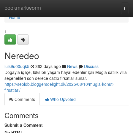
Home
bookmarkworm
Togg
navi
Home
1
Neredeo
luis9u00uqk5
362 days ago
News
Discuss
Doğayla iç içe, lüks bir yaşam hayal edenler için Muğla satılık villa
seçenekleri son derece cazip fırsatlar sunar.
https://seolob.bloggersdelight.dk/2025/08/10/mugla-konut-
firsatlari/
Comments
Who Upvoted
Comments
Submit a Comment
No HTML