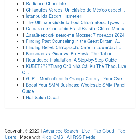
1
Radiance Chocolate
1
Chilaquiles Verdes: Un clásico de México espect...
1
İstanbul'da Escort Hizmetleri
1
The Ultimate Guide to Pool Chlorinators: Types ...
1
Câmara de Comercio Brasil Brasil e China: Manua...
1
Дизайнерский ремонт в Москве: 7 трендов 2024
1
Finding Past Counseling in the Great Britain: A...
1
Finding Relief: Chiropractic Care in Edwardsvil...
1
Bossman vs. Gear vs. ProHawk: The Tattoo...
1
Roundcube Installation: A Step-by-Step Guide
1
KUBET????️Trang Chủ Nhà Cái Ku Thể Thao, Live
C...
1
GLP-1 Medications in Orange County : Your Ove...
1
Boost Your SMM Business: Wholesale SMM Panel
Guide
1
Nail Salon Dubai
Copyright © 2026 |
Advanced Search
|
Live
|
Tag Cloud
|
Top
Users
| Made with
Kliqqi CMS
|
All RSS Feeds