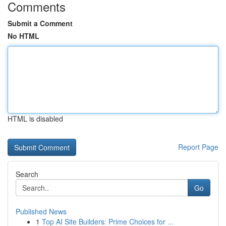
Comments
Submit a Comment
No HTML
HTML is disabled
Report Page
Search
Go
Published News
1
Top AI Site Builders: Prime Choices for ...