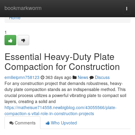
Home
bookmarkworm
Togg
navi
Home
1
Essential Heavy-Duty Plate
Compaction for Construction
emilieipmn758123
363 days ago
News
Discuss
For any construction project that demands robustness, heavy-
duty plate compaction stands as an indispensable method. This
crucial process utilizes a powerful vibrating plate to compact soil
layers, creating a solid and
https://matheisue714558.newbigblog.com/43055566/plate-
compaction-s-vital-role-in-construction-projects
Comments
Who Upvoted