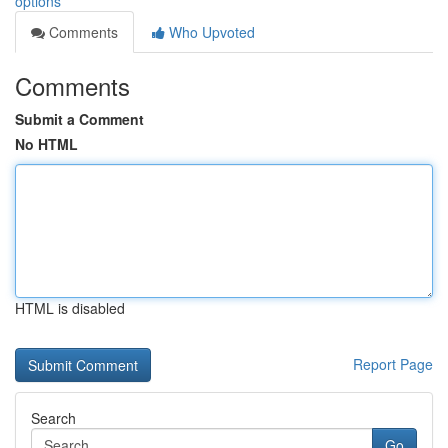
options
Comments
Who Upvoted
Comments
Submit a Comment
No HTML
HTML is disabled
Report Page
Search
Go