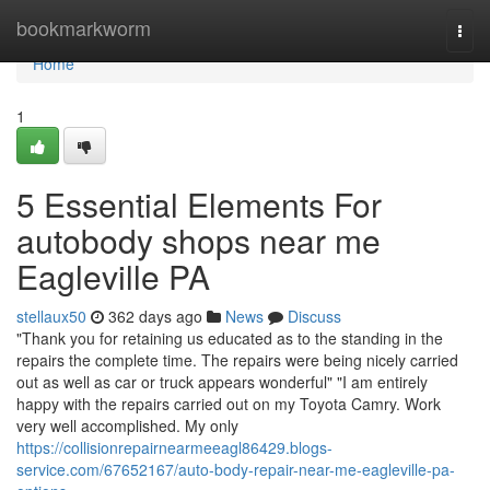
Home
bookmarkworm
Togg
navi
Home
1
5 Essential Elements For
autobody shops near me
Eagleville PA
stellaux50
362 days ago
News
Discuss
"Thank you for retaining us educated as to the standing in the
repairs the complete time. The repairs were being nicely carried
out as well as car or truck appears wonderful" "I am entirely
happy with the repairs carried out on my Toyota Camry. Work
very well accomplished. My only
https://collisionrepairnearmeeagl86429.blogs-
service.com/67652167/auto-body-repair-near-me-eagleville-pa-