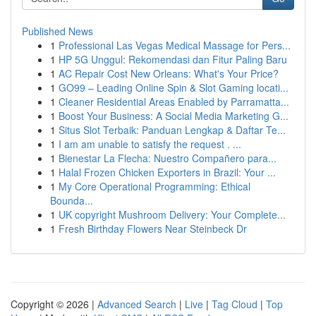
Published News
1
Professional Las Vegas Medical Massage for Pers...
1
HP 5G Unggul: Rekomendasi dan Fitur Paling Baru
1
AC Repair Cost New Orleans: What's Your Price?
1
GO99 – Leading Online Spin & Slot Gaming locati...
1
Cleaner Residential Areas Enabled by Parramatta...
1
Boost Your Business: A Social Media Marketing G...
1
Situs Slot Terbaik: Panduan Lengkap & Daftar Te...
1
I am am unable to satisfy the request . ...
1
Bienestar La Flecha: Nuestro Compañero para...
1
Halal Frozen Chicken Exporters in Brazil: Your ...
1
My Core Operational Programming: Ethical
Bounda...
1
UK copyright Mushroom Delivery: Your Complete...
1
Fresh Birthday Flowers Near Steinbeck Dr
Copyright © 2026 |
Advanced Search
|
Live
|
Tag Cloud
|
Top