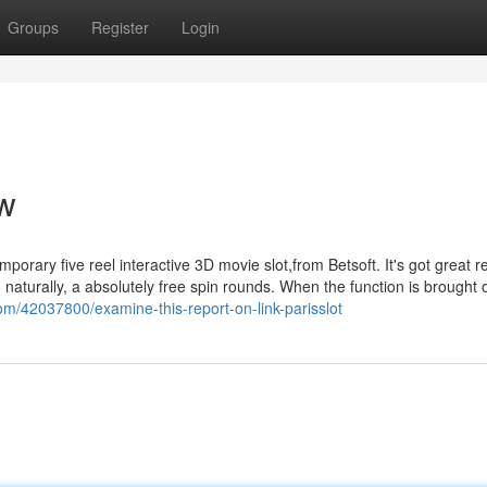
Groups
Register
Login
w
emporary five reel interactive 3D movie slot,from Betsoft. It's got great 
 naturally, a absolutely free spin rounds. When the function is brought 
g.com/42037800/examine-this-report-on-link-parisslot