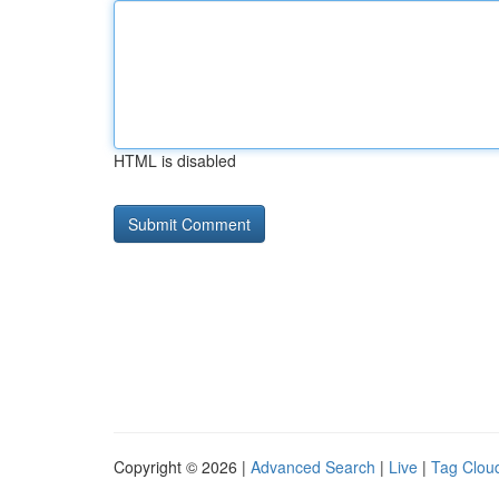
HTML is disabled
Copyright © 2026 |
Advanced Search
|
Live
|
Tag Clou