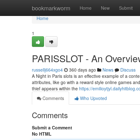
Home
bookmarkworm
Home
New
Submit
Home
1
PARISSLOT - An Overvie
russellj664xgo4
360 days ago
News
Discuss
A Night in Paris slots is an effective example of a cont
attributes, like go with a reward style online games and
thief appears within the
https://emilioytjyl.dailyhitblo
Comments
Who Upvoted
Comments
Submit a Comment
No HTML