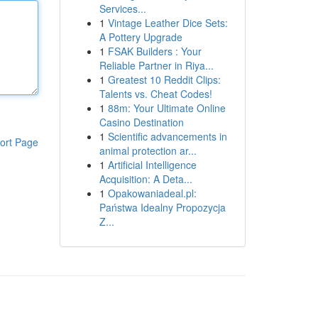
Services...
1
Vintage Leather Dice Sets:
A Pottery Upgrade
1
FSAK Builders : Your
Reliable Partner in Riya...
1
Greatest 10 Reddit Clips:
Talents vs. Cheat Codes!
1
88m: Your Ultimate Online
Casino Destination
1
Scientific advancements in
ort Page
animal protection ar...
1
Artificial Intelligence
Acquisition: A Deta...
1
Opakowaniadeal.pl:
Państwa Idealny Propozycja
Z...