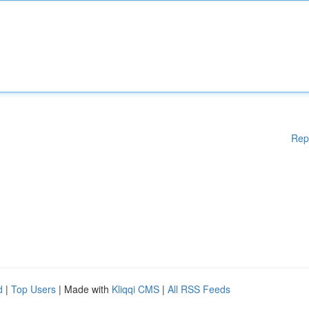
Rep
d
|
Top Users
| Made with
Kliqqi CMS
|
All RSS Feeds