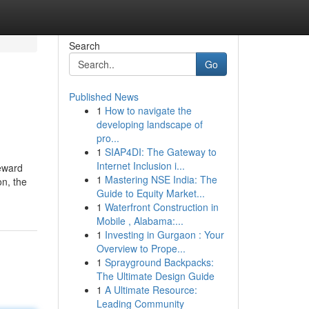
Search
Go
Published News
1
How to navigate the
developing landscape of
pro...
1
SIAP4DI: The Gateway to
Internet Inclusion i...
reward
1
Mastering NSE India: The
on, the
Guide to Equity Market...
1
Waterfront Construction in
Mobile , Alabama:...
1
Investing in Gurgaon : Your
Overview to Prope...
1
Sprayground Backpacks:
The Ultimate Design Guide
1
A Ultimate Resource:
Leading Community