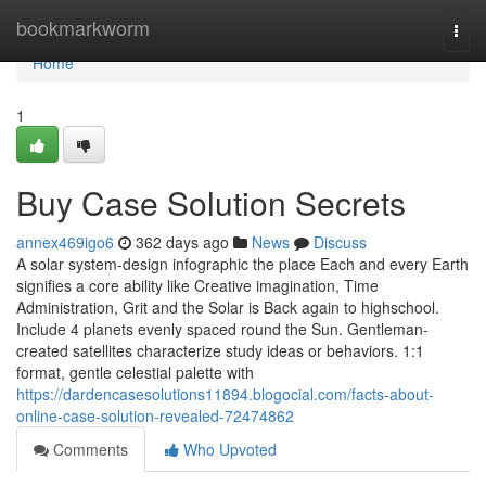
Home
bookmarkworm
Togg
navi
Home
1
Buy Case Solution Secrets
annex469igo6
362 days ago
News
Discuss
A solar system-design infographic the place Each and every Earth
signifies a core ability like Creative imagination, Time
Administration, Grit and the Solar is Back again to highschool.
Include 4 planets evenly spaced round the Sun. Gentleman-
created satellites characterize study ideas or behaviors. 1:1
format, gentle celestial palette with
https://dardencasesolutions11894.blogocial.com/facts-about-
online-case-solution-revealed-72474862
Comments
Who Upvoted