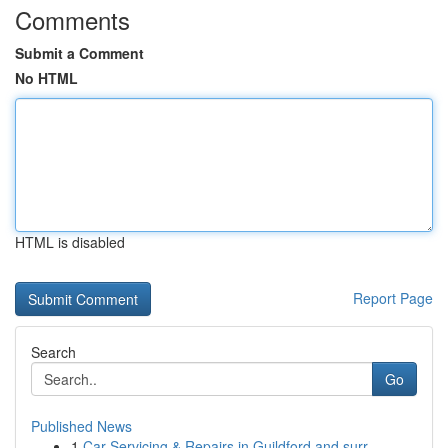
Comments
Submit a Comment
No HTML
HTML is disabled
Report Page
Search
Go
Published News
1
Car Servicing & Repairs in Guildford and surr...