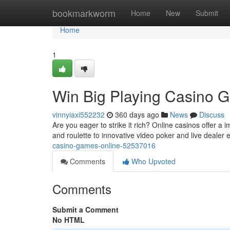
Home
bookmarkworm
Home
New
Submit
Home
1
Win Big Playing Casino 
vinnyiaxi552232
360 days ago
News
Discuss
Are you eager to strike it rich? Online casinos offer a 
and roulette to innovative video poker and live dealer
casino-games-online-52537016
Comments
Who Upvoted
Comments
Submit a Comment
No HTML