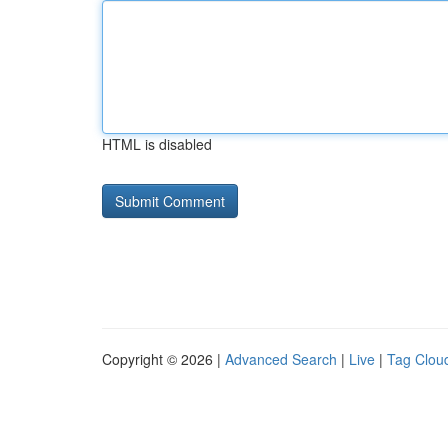
HTML is disabled
Copyright © 2026 |
Advanced Search
|
Live
|
Tag Clou