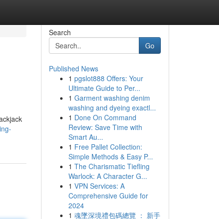
Search
Go
Published News
1
pgslot888 Offers: Your
Ultimate Guide to Per...
1
Garment washing denim
washing and dyeing exactl...
1
Done On Command
lackjack
Review: Save Time with
ing-
Smart Au...
1
Free Pallet Collection:
Simple Methods & Easy P...
1
The Charismatic Tiefling
Warlock: A Character G...
1
VPN Services: A
Comprehensive Guide for
2024
1
魂墜深境禮包碼總覽 ： 新手