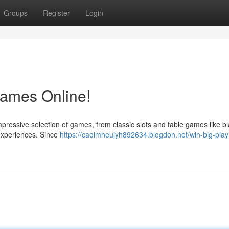
Groups
Register
Login
Games Online!
impressive selection of games, from classic slots and table games like b
 experiences. Since
https://caoimheujyh892634.blogdon.net/win-big-play