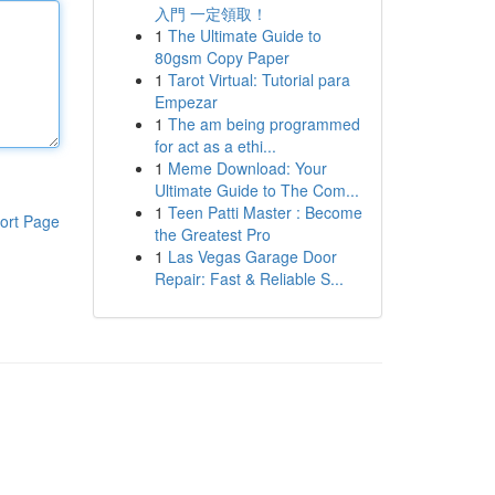
入門 一定領取！
1
The Ultimate Guide to
80gsm Copy Paper
1
Tarot Virtual: Tutorial para
Empezar
1
The am being programmed
for act as a ethi...
1
Meme Download: Your
Ultimate Guide to The Com...
1
Teen Patti Master : Become
ort Page
the Greatest Pro
1
Las Vegas Garage Door
Repair: Fast & Reliable S...