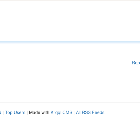
Rep
d
|
Top Users
| Made with
Kliqqi CMS
|
All RSS Feeds