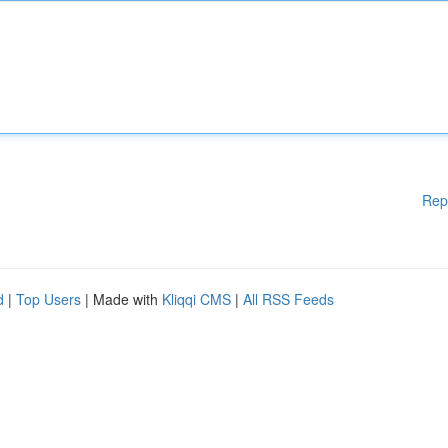
Rep
d
|
Top Users
| Made with
Kliqqi CMS
|
All RSS Feeds