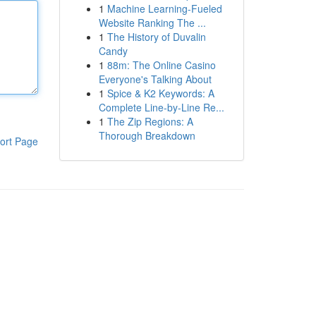
1
Machine Learning-Fueled
Website Ranking The ...
1
The History of Duvalin
Candy
1
88m: The Online Casino
Everyone's Talking About
1
Spice & K2 Keywords: A
Complete Line-by-Line Re...
1
The Zip Regions: A
Thorough Breakdown
ort Page