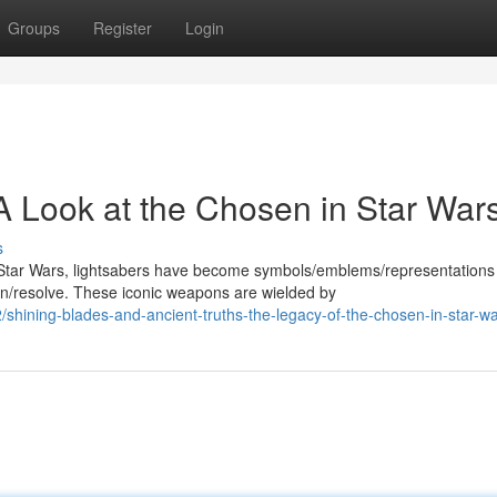
Groups
Register
Login
A Look at the Chosen in Star War
s
Star Wars, lightsabers have become symbols/emblems/representations
/resolve. These iconic weapons are wielded by
hining-blades-and-ancient-truths-the-legacy-of-the-chosen-in-star-w