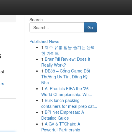
Search
Go
Published News
1
제주 유흥 밤을 즐기는 완벽
s
한 가이드
1
BrainPill Review: Does It
Really Work?
1
DE88 – Cổng Game Đổi
 of
Thưởng Uy Tín, Đăng Ký
Nha...
ars
1
AI Predicts FIFA the '26
World Championship: Wh...
1
Bulk lunch packing
containers for meal prep cat...
1
BPI Net Empresas: A
Detailed Guide
1
AIGV & TTChain: A
Powerful Partnership