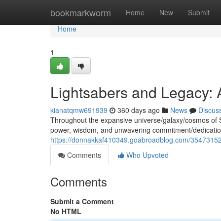
Home
bookmarkworm
Home
New
Submit
Home
1
Lightsabers and Legacy: 
kianatqmw691939
360 days ago
News
Discus
Throughout the expansive universe/galaxy/cosmos of 
power, wisdom, and unwavering commitment/dedication
https://donnakkaf410349.goabroadblog.com/35473152/s
Comments
Who Upvoted
Comments
Submit a Comment
No HTML