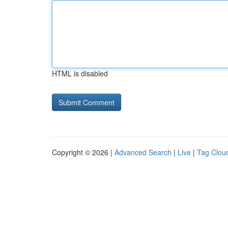
HTML is disabled
Copyright © 2026 |
Advanced Search
|
Live
|
Tag Clou