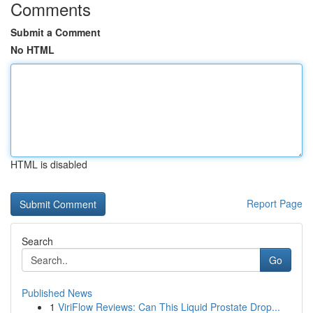
Comments
Submit a Comment
No HTML
HTML is disabled
Report Page
Search
Go
Published News
1
ViriFlow Reviews: Can This Liquid Prostate Drop...