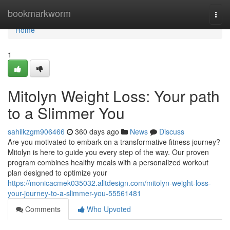
Home
bookmarkworm
Togg
navi
Home
1
Mitolyn Weight Loss: Your path
to a Slimmer You
sahilkzgm906466
360 days ago
News
Discuss
Are you motivated to embark on a transformative fitness journey?
Mitolyn is here to guide you every step of the way. Our proven
program combines healthy meals with a personalized workout
plan designed to optimize your
https://monicacmek035032.alltdesign.com/mitolyn-weight-loss-
your-journey-to-a-slimmer-you-55561481
Comments
Who Upvoted