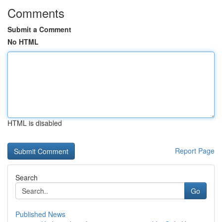
Comments
Submit a Comment
No HTML
HTML is disabled
Report Page
Search
Go
Published News