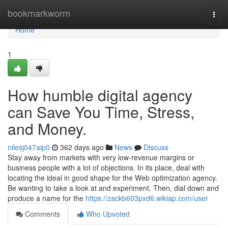
Home
bookmarkworm
Togg
navi
Home
1
How humble digital agency
can Save You Time, Stress,
and Money.
nilesj047aip0
362 days ago
News
Discuss
Stay away from markets with very low-revenue margins or
business people with a lot of objections. In its place, deal with
locating the ideal in good shape for the Web optimization agency.
Be wanting to take a look at and experiment. Then, dial down and
produce a name for the
https://zackb603pxd6.wikiap.com/user
Comments
Who Upvoted